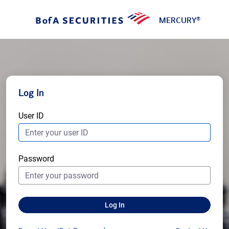
MERCURY
®
Log In
User ID
Password
Log In