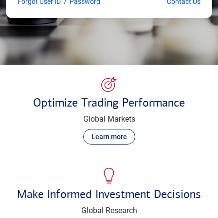
Forgot User ID
/
Password
Contact Us
Optimize Trading Performance
Global Markets
Learn more
Make Informed Investment Decisions
Global Research