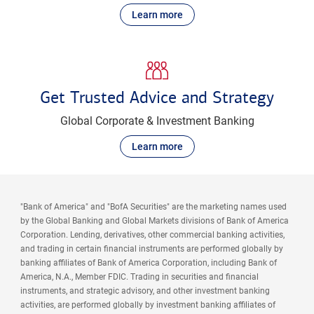
Learn more
Get Trusted Advice and Strategy
Global Corporate & Investment Banking
Learn more
"Bank of America" and "BofA Securities" are the marketing names used
by the Global Banking and Global Markets divisions of Bank of America
Corporation. Lending, derivatives, other commercial banking activities,
and trading in certain financial instruments are performed globally by
banking affiliates of Bank of America Corporation, including Bank of
America, N.A., Member FDIC. Trading in securities and financial
instruments, and strategic advisory, and other investment banking
activities, are performed globally by investment banking affiliates of