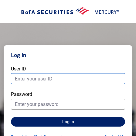
MERCURY
®
Log In
User ID
Password
Log In