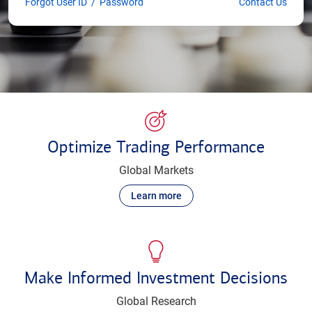
Forgot User ID
/
Password
Contact Us
Optimize Trading Performance
Global Markets
Learn more
Make Informed Investment Decisions
Global Research