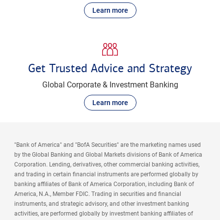
Learn more
Get Trusted Advice and Strategy
Global Corporate & Investment Banking
Learn more
"Bank of America" and "BofA Securities" are the marketing names used
by the Global Banking and Global Markets divisions of Bank of America
Corporation. Lending, derivatives, other commercial banking activities,
and trading in certain financial instruments are performed globally by
banking affiliates of Bank of America Corporation, including Bank of
America, N.A., Member FDIC. Trading in securities and financial
instruments, and strategic advisory, and other investment banking
activities, are performed globally by investment banking affiliates of