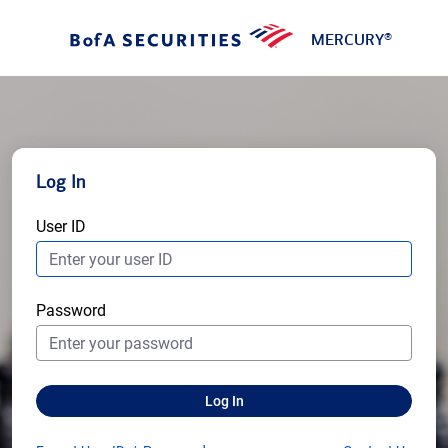
MERCURY
®
Log In
User ID
Password
Log In