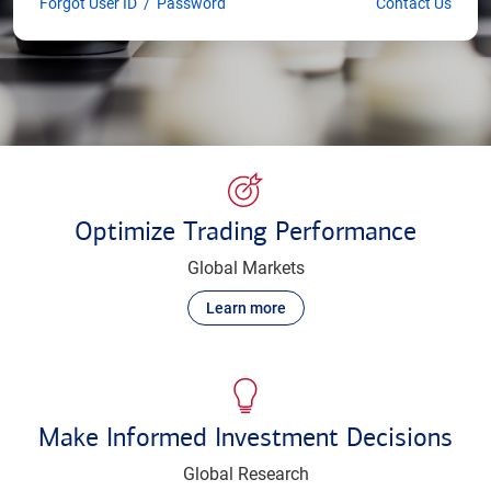
Forgot User ID
/
Password
Contact Us
Optimize Trading Performance
Global Markets
Learn more
Make Informed Investment Decisions
Global Research