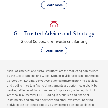
Learn more
Get Trusted Advice and Strategy
Global Corporate & Investment Banking
Learn more
"Bank of America" and "BofA Securities" are the marketing names used
by the Global Banking and Global Markets divisions of Bank of America
Corporation. Lending, derivatives, other commercial banking activities,
and trading in certain financial instruments are performed globally by
banking affiliates of Bank of America Corporation, including Bank of
America, N.A., Member FDIC. Trading in securities and financial
instruments, and strategic advisory, and other investment banking
activities, are performed globally by investment banking affiliates of