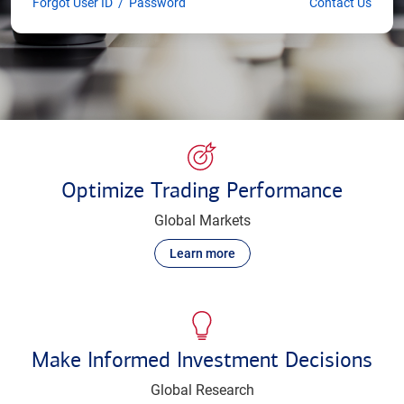
Forgot User ID
/
Password
Contact Us
Optimize Trading Performance
Global Markets
Learn more
Make Informed Investment Decisions
Global Research