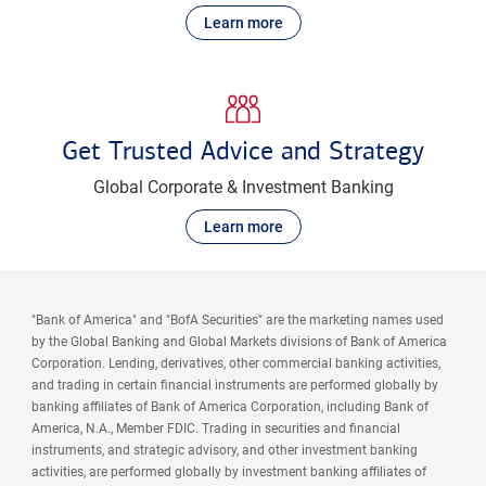
Learn more
Get Trusted Advice and Strategy
Global Corporate & Investment Banking
Learn more
"Bank of America" and "BofA Securities" are the marketing names used
by the Global Banking and Global Markets divisions of Bank of America
Corporation. Lending, derivatives, other commercial banking activities,
and trading in certain financial instruments are performed globally by
banking affiliates of Bank of America Corporation, including Bank of
America, N.A., Member FDIC. Trading in securities and financial
instruments, and strategic advisory, and other investment banking
activities, are performed globally by investment banking affiliates of