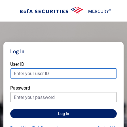
MERCURY
®
Log In
User ID
Password
Log In