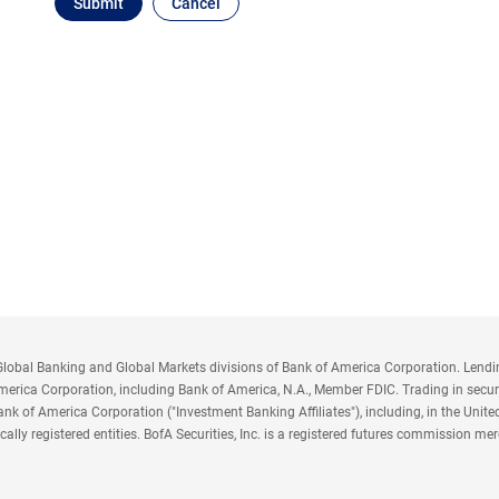
obal Banking and Global Markets divisions of Bank of America Corporation. Lending,
America Corporation, including Bank of America, N.A., Member FDIC. Trading in securi
nk of America Corporation ("Investment Banking Affiliates"), including, in the United 
y locally registered entities. BofA Securities, Inc. is a registered futures commissio