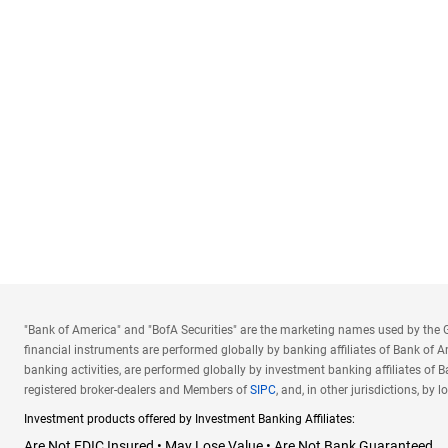
"Bank of America" and "BofA Securities" are the marketing names used by the Gl
financial instruments are performed globally by banking affiliates of Bank of 
banking activities, are performed globally by investment banking affiliates of Ba
registered broker-dealers and Members of
SIPC
, and, in other jurisdictions, b
Investment products offered by Investment Banking Affiliates:
Are Not FDIC Insured • May Lose Value • Are Not Bank Guaranteed.