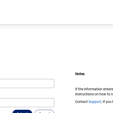
Notes
If the information enter
instructions on how to 
Contact
Support
, If yo