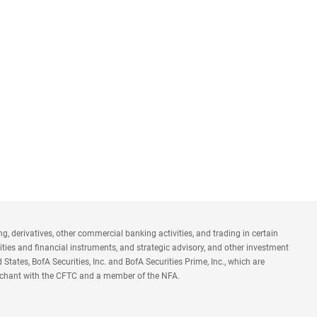
 derivatives, other commercial banking activities, and trading in certain
ties and financial instruments, and strategic advisory, and other investment
States, BofA Securities, Inc. and BofA Securities Prime, Inc., which are
n merchant with the CFTC and a member of the NFA.