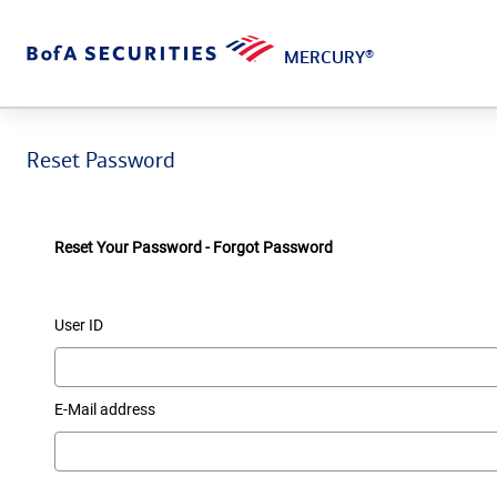
MERCURY
®
Reset Password
Reset Your Password - Forgot Password
User ID
E-Mail address