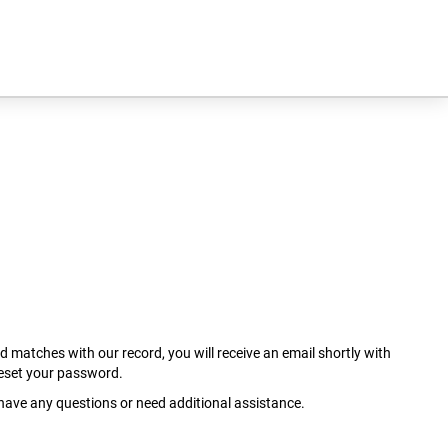
ed matches with our record, you will receive an email shortly with
reset your password.
u have any questions or need additional assistance.